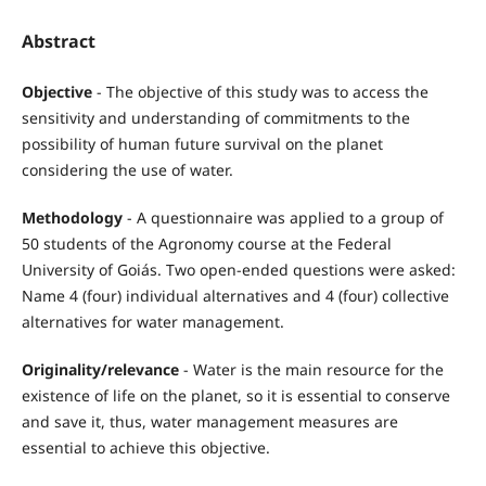
Abstract
Objective
- The objective of this study was to access the
sensitivity and understanding of commitments to the
possibility of human future survival on the planet
considering the use of water.
Methodology
- A questionnaire was applied to a group of
50 students of the Agronomy course at the Federal
University of Goiás. Two open-ended questions were asked:
Name 4 (four) individual alternatives and 4 (four) collective
alternatives for water management.
Originality/relevance
- Water is the main resource for the
existence of life on the planet, so it is essential to conserve
and save it, thus, water management measures are
essential to achieve this objective.