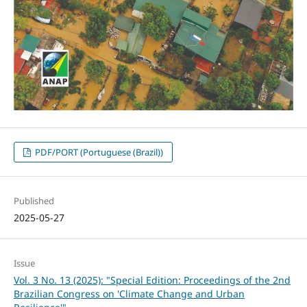
PDF/PORT (Portuguese (Brazil))
Published
2025-05-27
Issue
Vol. 3 No. 13 (2025): "Special Edition: Proceedings of the 2nd
Brazilian Congress on 'Climate Change and Urban