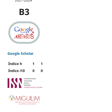
2021-2024
B3
Google Scholar
Índice h
1
1
Índice i10
0
0