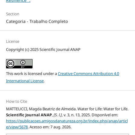
Resilience'".
Section
Categoria - Trabalho Completo
License
Copyright (c) 2025 Scientific Journal ANAP
This work is licensed under a
Creative Commons Attribution 4.0
International License
.
How to Cite
MATTEUCCI, Magda Beatriz de Almeida. Water for Life: Water for Life.
Scientific Journal ANAP
,
[S. l.]
, v. 3, n. 13, 2025. Disponível em:
https://publicacoes.amigosdanatureza.org.br/index.php/anap/articl
e/view/5678
. Acesso em: 7 aug. 2026.