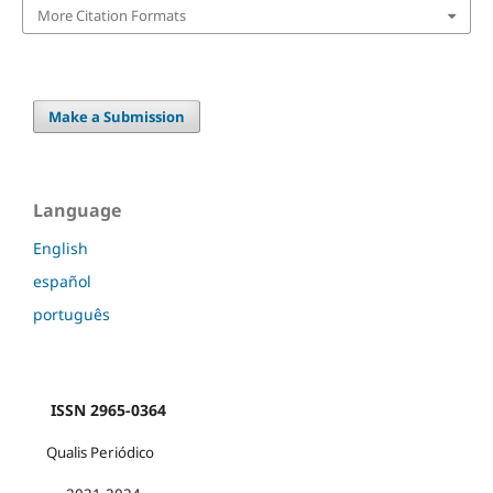
More Citation Formats
Make a Submission
Language
English
español
português
ISSN 2965-0364
Qualis Periódico