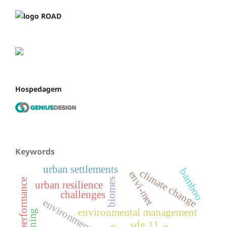
Hospedagem
Keywords
urban settlements
bamboo
climate change
envi-met
biomes
thermal performance
urban resilience
challenges
environmental management
sdg 11