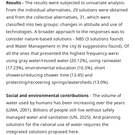
Results -
The results were subjected to univariate analysis.
From the individual alternatives, 29 solutions were obtained
and from the collective alternatives, 31, which were
classified into two groups: changes in attitude and use of
technologies. A broader approach to the responses was to
consider nature-based solutions - NBS (3 solutions found)
and Water Management in the city (6 suggestions found). Of
all the ones that presented the highest frequency were:
using gray water/reused water (20.12%), using rainwater
(17.23%), environmental education (16.5%), short
showers/reducing shower time (13.45) and
protecting/recovering springs/watersheds (13.0%).
Social and environmental contributions
- The volume of
water used by humans has been increasing over the years
(LIMA, 2001). Billions of people still live without safely
managed water and sanitation (UN, 2025). And planning
solutions for the rational use of water requires the
integrated solutions proposed here.