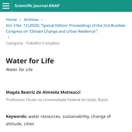
Scientific Journal ANAP
Home
/
Archives
/
Vol. 3 No. 13 (2025): "Special Edition: Proceedings of the 2nd Brazilian
Congress on 'Climate Change and Urban Resilience'".
/
Categoria - Trabalho Completo
Water for Life
Water for Life
Magda Beatriz de Almeida Matteucci
,
Professora Titular na Universidade Federal de Goiás, Brasil
Keywords:
water resources, sustainability, change of
attitude, cities