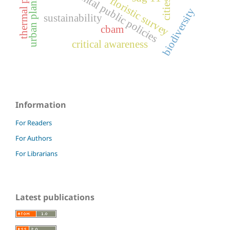
environmental public policies
urban planning
floristic survey
cities
biodiversity
sustainability
cbam
critical awareness
Information
For Readers
For Authors
For Librarians
Latest publications