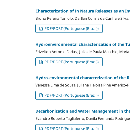
Characterization of In Natura Releases as an In
Bruno Pereira Toniolo, Darllan Collins da Cunha e Sil
PDF/PORT (Portuguese (Brazil))
Hydroenvironmental characterization of the 
Erivelton Antonio Farias , Julia de Paula Maschio, María
PDF/PORT (Portuguese (Brazil))
Hydro-environmental characterization of the 
Vanessa Lima de Souza, Juliana Heloisa Pinê Américo-Pi
PDF/PORT (Portuguese (Brazil))
Decarbonization and Water Management in the
Evandro Roberto Tagliaferro, Danila Fernanda Rodrigues
PDF/PORT (Portuguese (Brazil))