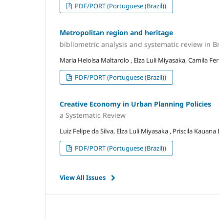
PDF/PORT (Portuguese (Brazil))
Metropolitan region and heritage
bibliometric analysis and systematic review in Br
Maria Heloísa Maltarolo , Elza Luli Miyasaka, Camila Fe
PDF/PORT (Portuguese (Brazil))
Creative Economy in Urban Planning Policies
a Systematic Review
Luiz Felipe da Silva, Elza Luli Miyasaka , Priscila Kauana
PDF/PORT (Portuguese (Brazil))
View All Issues