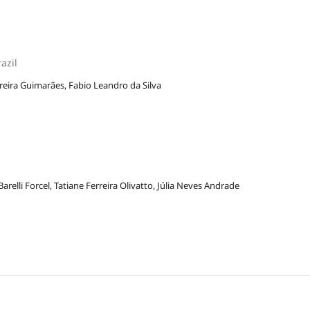
azil
rreira Guimarães, Fabio Leandro da Silva
 Barelli Forcel, Tatiane Ferreira Olivatto, Júlia Neves Andrade