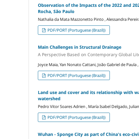
Observation of the Impacts of the 2022 and 202
Rocha, São Paulo
Nathalia da Mata Mazzonetto Pinto , Alessandra Pereira
PDF/PORT (Portuguese (Brazil))
Main Challenges in Structural Drainage
A Perspective Based on Contemporary Global Lit
Joyce Maia, Yan Nonato Cattani, João Gabriel de Paula 
PDF/PORT (Portuguese (Brazil))
Land use and cover and its relationship with wat
watershed
Pedro Vitor Soares Adrien , María Isabel Delgado, Juli
PDF/PORT (Portuguese (Brazil))
Wuhan - Sponge City as part of China's eco-civi