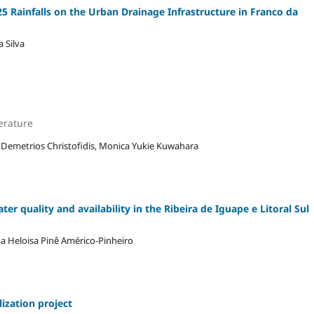
5 Rainfalls on the Urban Drainage Infrastructure in Franco da
 Silva
erature
, Demetrios Christofidis, Monica Yukie Kuwahara
er quality and availability in the Ribeira de Iguape e Litoral Sul
ana Heloisa Pinê Américo-Pinheiro
lization project