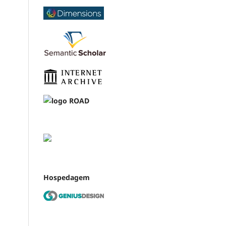
Hospedagem