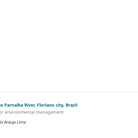
 Parnaíba River, Floriano city, Brazil
ns for environmental management
do Araujo Lima