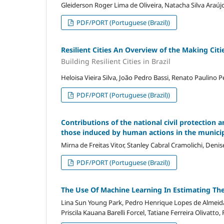
Gleiderson Roger Lima de Oliveira, Natacha Silva Araúj
PDF/PORT (Portuguese (Brazil))
Resilient Cities An Overview of the Making Citie
Building Resilient Cities in Brazil
Heloisa Vieira Silva, João Pedro Bassi, Renato Paulino P
PDF/PORT (Portuguese (Brazil))
Contributions of the national civil protection a
those induced by human actions in the municip
Mirna de Freitas Vitor, Stanley Cabral Cramolichi, Deni
PDF/PORT (Portuguese (Brazil))
The Use Of Machine Learning In Estimating The
Lina Sun Young Park, Pedro Henrique Lopes de Almeida
Priscila Kauana Barelli Forcel, Tatiane Ferreira Olivatto,