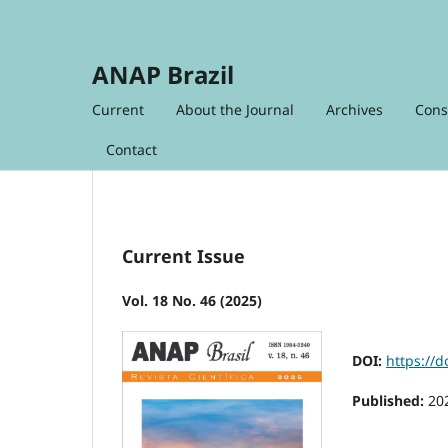
ANAP Brazil
Current
About the Journal
Archives
Cons
Contact
Current Issue
Vol. 18 No. 46 (2025)
DOI:
https://
Published:
20