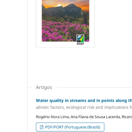
Artigos
Water quality in streams and in points along the
abiotic factors, ecological risk and implicatio
Rogério Nora Lima, Ana Flavia de Sousa Lacerda, Ricar
PDF/PORT (Portuguese (Brazil))