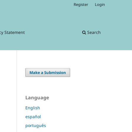
Register
Login
cy Statement
Search
Make a Submission
Language
English
español
português