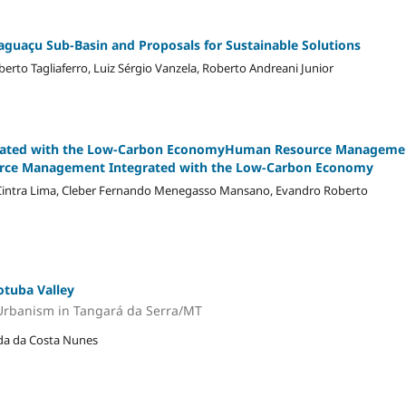
Baguaçu Sub-Basin and Proposals for Sustainable Solutions
erto Tagliaferro, Luiz Sérgio Vanzela, Roberto Andreani Junior
ated with the Low-Carbon EconomyHuman Resource Manageme
urce Management Integrated with the Low-Carbon Economy
s Cintra Lima, Cleber Fernando Menegasso Mansano, Evandro Roberto
otuba Valley
Urbanism in Tangará da Serra/MT
alda da Costa Nunes