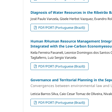
Diagnosis of Water Resources in the Ribeirão 
José Paulo Vanzela, Gisele Herbst Vazquez, Evandro Rob
PDF/PORT (Portuguese (Brazil))
Human RHuman Resource Management Integr
Integrated with the Low-Carbon Economyeso
Keila Ferreira Pavaneli, Leonice Domingos dos Santo
Tagliaferro, Luiz Sergio Vanzela
PDF/PORT (Portuguese (Brazil))
Governance and Territorial Planning in the Sep
Convergences between environmental law and 
Leticia Barros Silva, Caio Cesar Tomaz de Oliveira, Niv
PDF/PORT (Portuguese (Brazil))