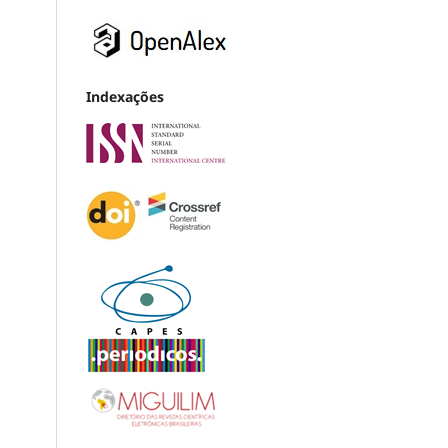
Indexações