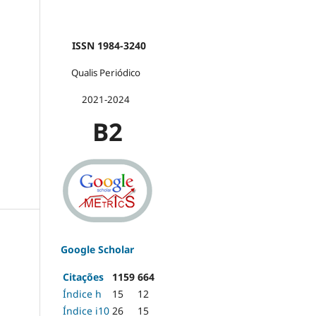
ISSN 1984-3240
Qualis Periódico
2021-2024
B2
Google Scholar
Citações
1159
664
Índice h
15
12
Índice i10
26
15