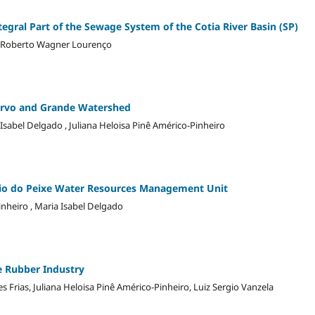
tegral Part of the Sewage System of the Cotia River Basin (SP)
va, Roberto Wagner Lourenço
Turvo and Grande Watershed
 Isabel Delgado , Juliana Heloisa Pinê Américo-Pinheiro
Rio do Peixe Water Resources Management Unit
nheiro , Maria Isabel Delgado
 Rubber Industry
 Frias, Juliana Heloisa Pinê Américo-Pinheiro, Luiz Sergio Vanzela