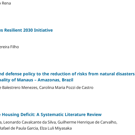
o Rena
s Resilient 2030 Initiative
ereira Filho
nd defense policy to the reduction of risks from natural disasters
ality of Manaus – Amazonas, Brazil
se Balestrero Menezes, Carolina Maria Pozzi de Castro
 Housing Deficit: A Systematic Literature Review
, Leonardo Cavalcante da Silva, Guilherme Henrique de Carvalho,
 Rafael de Paula Garcia, Elza Luli Miyasaka