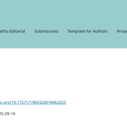
elho Editorial
Submissions
Template for Authors
Priva
doi.org/10.17271/1984324018462025
25-09-10