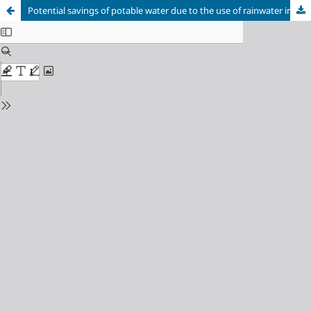
Potential savings of potable water due to the use of rainwater in a shopping mall in Recife/PE