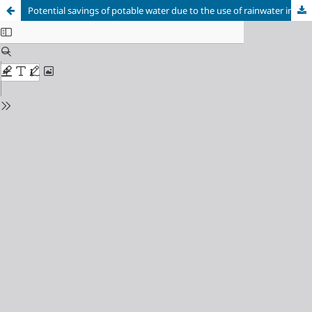
Potential savings of potable water due to the use of rainwater in a shopping mall in Recife/PE