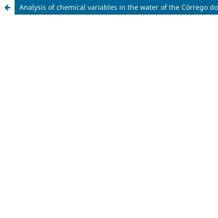
Analysis of chemical variables in the water of the Córrego 