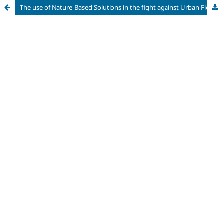
The use of Nature-Based Solutions in the fight against Urban Floods: trends, actors and solutions adopted