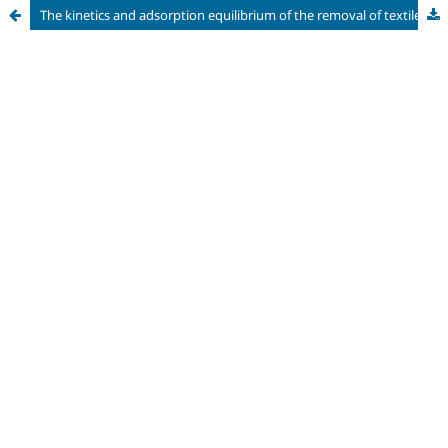
The kinetics and adsorption equilibrium of the removal of textile dyes from aqueous solutions by a bio-adsorbent produced from solid cassava (Manihot Esculenta Crantz) waste