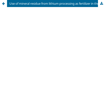
Use of mineral residue from lithium processing as fertilizer in the cultivation of castor beans (Ricinus communis L.)