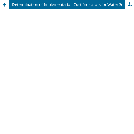
Determination of Implementation Cost Indicators for Water Supply Systems in the State of Pará, Brazil, as a Subsidy for the Elaboration of Economic-Financial Feasibility Studies