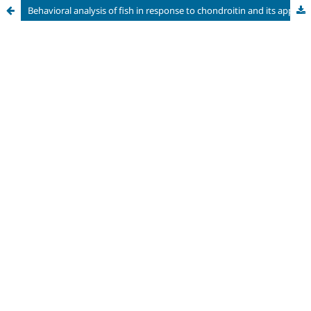
Behavioral analysis of fish in response to chondroitin and its applicability in the protection of ichthyofauna in the hydroelectric sector