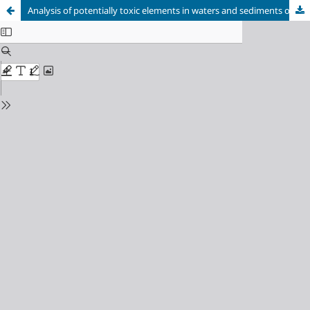
Analysis of potentially toxic elements in waters and sediments of the Sorocaba River following its environmental recovery