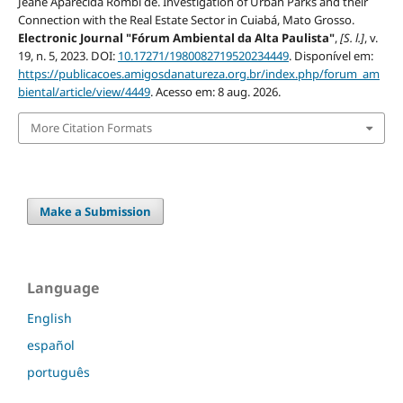
Jeane Aparecida Rombi de. Investigation of Urban Parks and their
Connection with the Real Estate Sector in Cuiabá, Mato Grosso.
Electronic Journal "Fórum Ambiental da Alta Paulista"
,
[S. l.]
, v.
19, n. 5, 2023. DOI:
10.17271/1980082719520234449
. Disponível em:
https://publicacoes.amigosdanatureza.org.br/index.php/forum_am
biental/article/view/4449
. Acesso em: 8 aug. 2026.
More Citation Formats
Make a Submission
Language
English
español
português