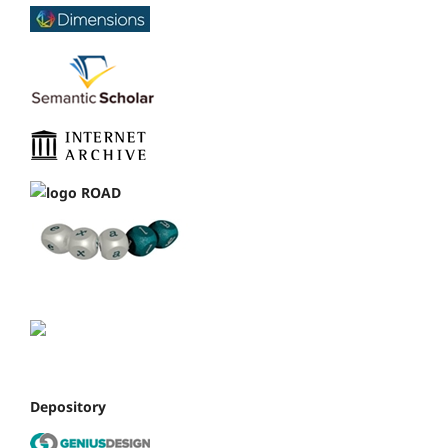
Depository