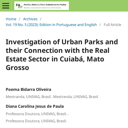
Home
/
Archives
/
Vol. 19 No. 5 (2023): Edition in Portuguese and English
/
Full Article
Investigation of Urban Parks and
their Connection with the Real
Estate Sector in Cuiabá, Mato
Grosso
Poema Bidarra Oliveira
,
Mestranda, UNIVAG, Brasil
Mestranda, UNIVAG, Brasil
Diana Carolina Jesus de Paula
,
Professora Doutora, UNIVAG, Brasil.
Professora Doutora, UNIVAG, Brasil.