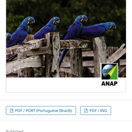
PDF / PORT (Portuguese (Brazil))
PDF / ING
Published