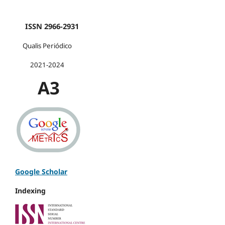
ISSN 2966-2931
Qualis Periódico
2021-2024
A3
Google Scholar
Indexing