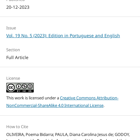
20-12-2023
Issue
Vol. 19 No. 5 (2023): Edition in Portuguese and English
Section
Full Article
License
This work is licensed under a
Creative Commons Attribution-
NonCommercial-ShareAlike 4.0 International License
.
How to Cite
OLIVEIRA, Poema Bidarra; PAULA, Diana Carolina Jesus de; GODOY,