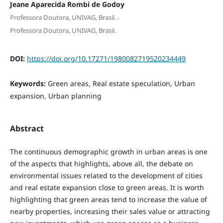
Jeane Aparecida Rombi de Godoy
,
Professora Doutora, UNIVAG, Brasil.
Professora Doutora, UNIVAG, Brasil.
DOI:
https://doi.org/10.17271/1980082719520234449
Keywords:
Green areas, Real estate speculation, Urban
expansion, Urban planning
Abstract
The continuous demographic growth in urban areas is one
of the aspects that highlights, above all, the debate on
environmental issues related to the development of cities
and real estate expansion close to green areas. It is worth
highlighting that green areas tend to increase the value of
nearby properties, increasing their sales value or attracting