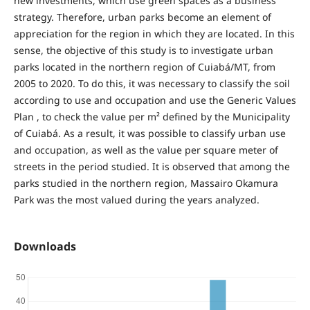
new investments, which use green spaces as a business
strategy. Therefore, urban parks become an element of
appreciation for the region in which they are located. In this
sense, the objective of this study is to investigate urban
parks located in the northern region of Cuiabá/MT, from
2005 to 2020. To do this, it was necessary to classify the soil
according to use and occupation and use the Generic Values
Plan , to check the value per m² defined by the Municipality
of Cuiabá. As a result, it was possible to classify urban use
and occupation, as well as the value per square meter of
streets in the period studied. It is observed that among the
parks studied in the northern region, Massairo Okamura
Park was the most valued during the years analyzed.
Downloads