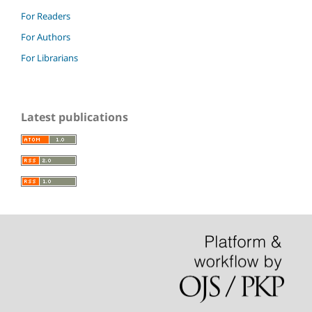
For Readers
For Authors
For Librarians
Latest publications