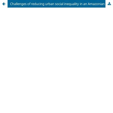
Challenges of reducing urban social inequality in an Amazonian city