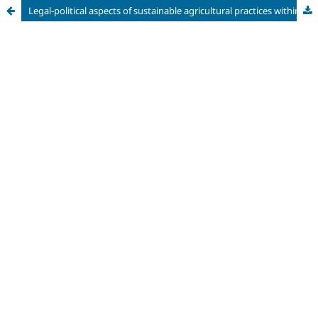
Legal-political aspects of sustainable agricultural practices within Mercosur for food security and fullfilment with Sustainable Development Goal 2 (SDG 2)