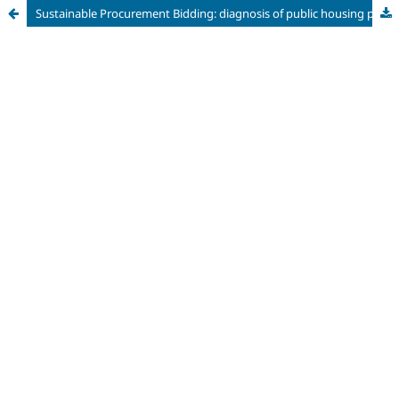
Sustainable Procurement Bidding: diagnosis of public housing projects and their adherence to the 2030 Agenda in the State of São Paulo