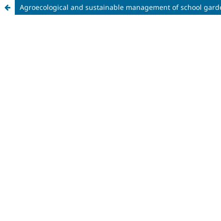
Agroecological and sustainable management of school gard