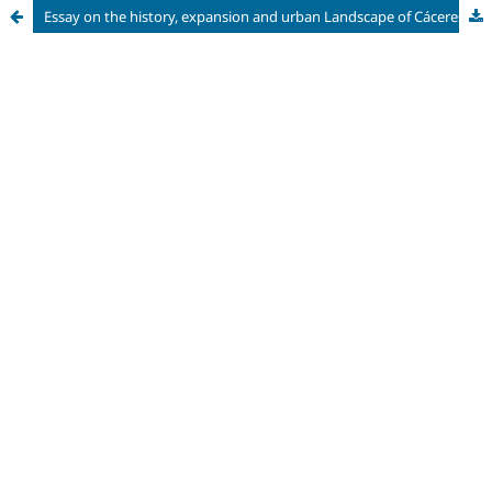
Essay on the history, expansion and urban Landscape of Cáceres, MT