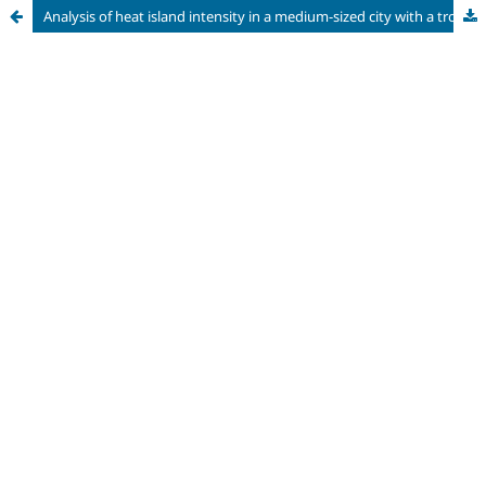
Analysis of heat island intensity in a medium-sized city with a tropical climate