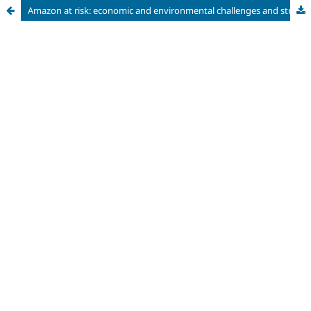
Amazon at risk: economic and environmental challenges and strategies for a sustainable future