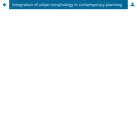
Integration of urban morphology in contemporary planning