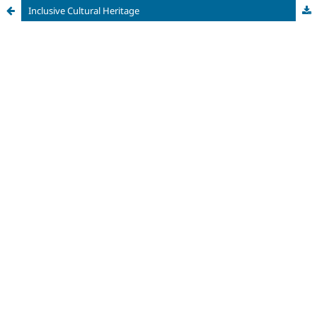
Inclusive Cultural Heritage