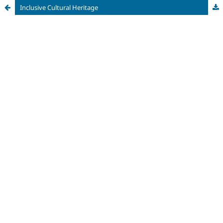
Inclusive Cultural Heritage