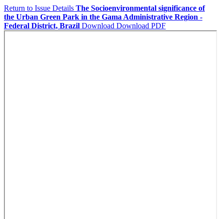
Return to Issue Details
The Socioenvironmental significance of
the Urban Green Park in the Gama Administrative Region -
Federal District, Brazil
Download
Download PDF