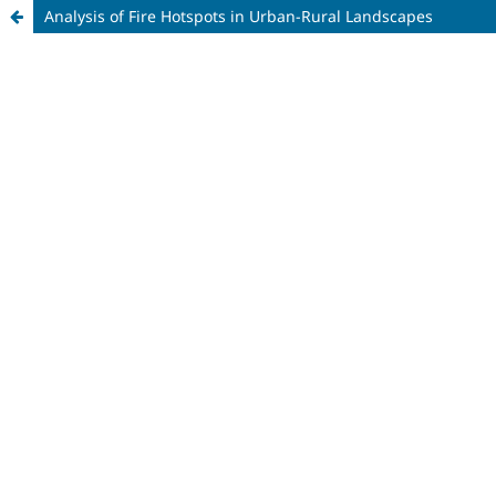
Analysis of Fire Hotspots in Urban-Rural Landscapes