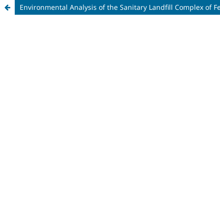
Environmental Analysis of the Sanitary Landfill Complex of F