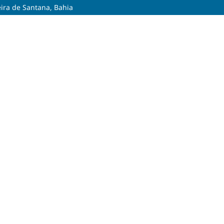
eira de Santana, Bahia