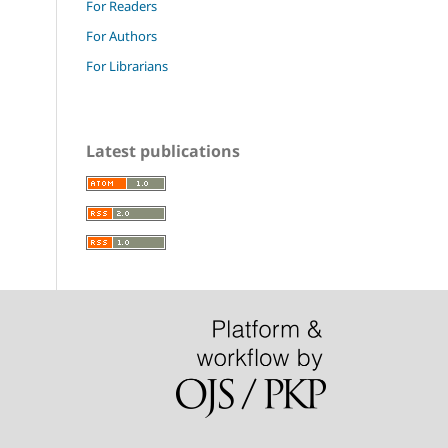
For Readers
For Authors
For Librarians
Latest publications