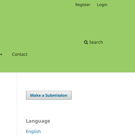
Register
Login
Search
Contact
Make a Submission
Language
English