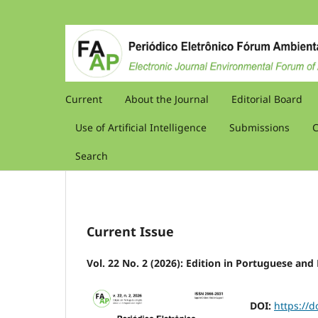
Current
About the Journal
Editorial Board
Use of Artificial Intelligence
Submissions
C
Search
Current Issue
Vol. 22 No. 2 (2026): Edition in Portuguese and
DOI:
https://