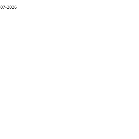
-07-2026