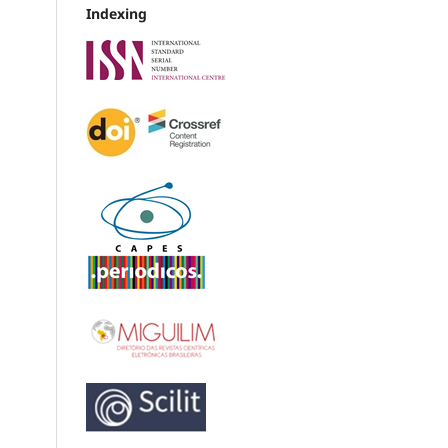
Indexing