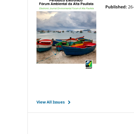
Published:
26
View All Issues