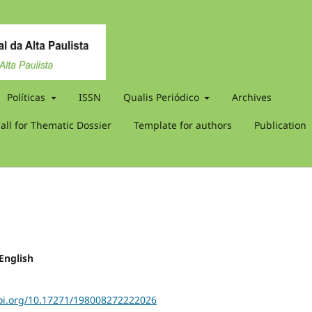
Políticas
ISSN
Qualis Periódico
Archives
all for Thematic Dossier
Template for authors
Publication
 English
doi.org/10.17271/198008272222026