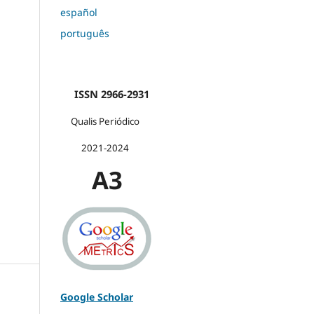
español
português
ISSN 2966-2931
Qualis Periódico
2021-2024
A3
Google Scholar