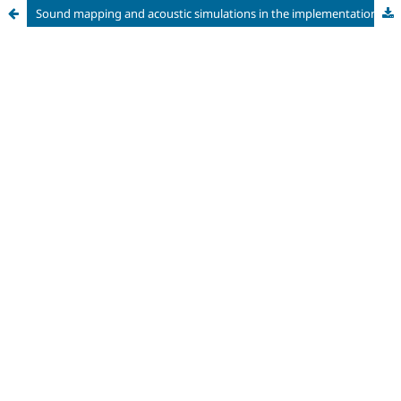
Sound mapping and acoustic simulations in the implementation of the northern stretch of the Green Line in Curitiba, Paraná, Brazil