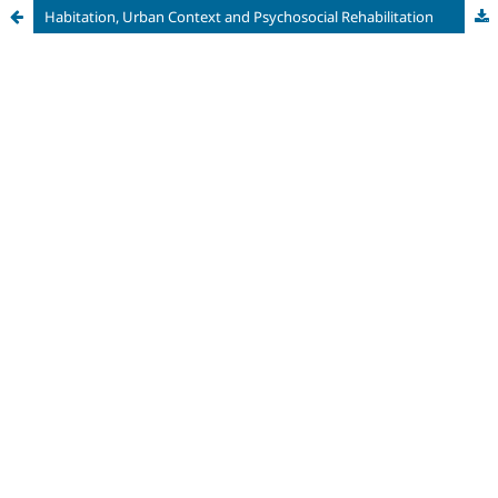
Habitation, Urban Context and Psychosocial Rehabilitation