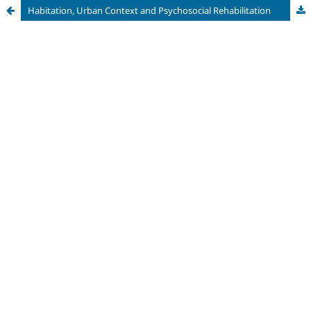
Habitation, Urban Context and Psychosocial Rehabilitation