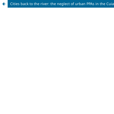
Cities back to the river: the neglect of urban PPAs in the C