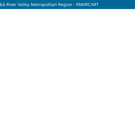
uiabá River Valley Metropolitan Region - RMVRC/MT