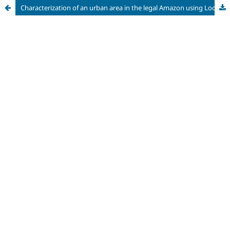
Characterization of an urban area in the legal Amazon using Local Climate Zones (LCZ)