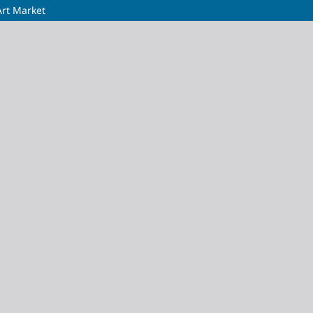
Art Market