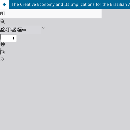
The Creative Economy and Its Implications for the Brazilian 