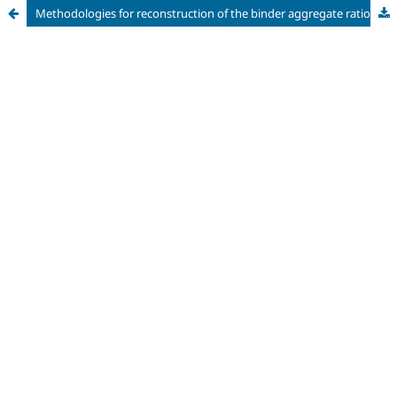
Methodologies for reconstruction of the binder aggregate ratio of historical mortars