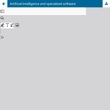
Artificial Intelligence and specialized software