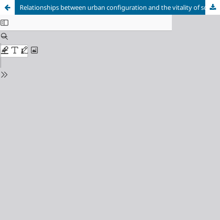
Relationships between urban configuration and the vitality of squares in Juiz de Fora (MG)