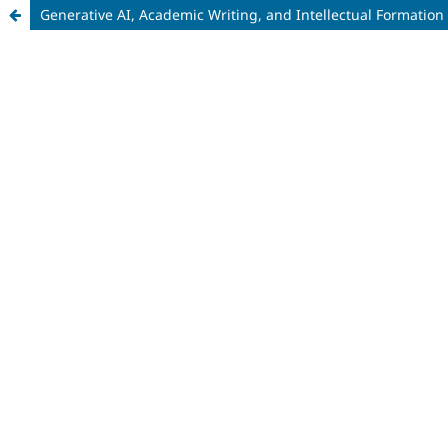
Generative AI, Academic Writing, and Intellectual Formation