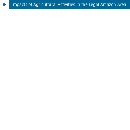
Impacts of Agricultural Activities in the Legal Amazon Area