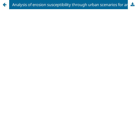
Analysis of erosion susceptibility through urban scenarios for an expanding area