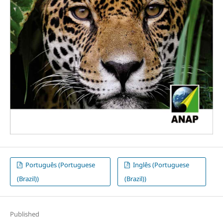
Português (Portuguese
Inglês (Portuguese
(Brazil))
(Brazil))
Published