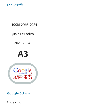
português
ISSN 2966-2931
Qualis Periódico
2021-2024
A3
Google Scholar
Indexing