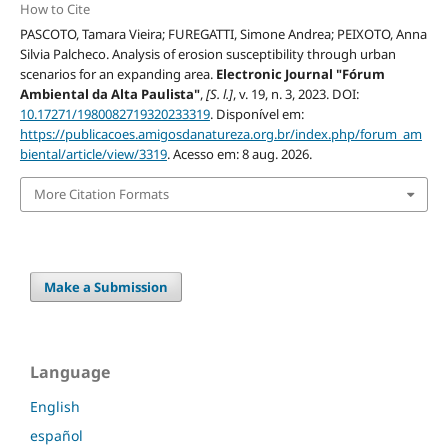
How to Cite
PASCOTO, Tamara Vieira; FUREGATTI, Simone Andrea; PEIXOTO, Anna
Silvia Palcheco. Analysis of erosion susceptibility through urban
scenarios for an expanding area.
Electronic Journal "Fórum
Ambiental da Alta Paulista"
,
[S. l.]
, v. 19, n. 3, 2023. DOI:
10.17271/1980082719320233319
. Disponível em:
https://publicacoes.amigosdanatureza.org.br/index.php/forum_am
biental/article/view/3319
. Acesso em: 8 aug. 2026.
More Citation Formats
Make a Submission
Language
English
español