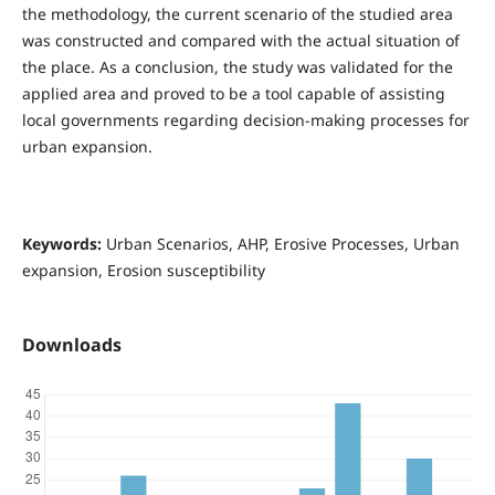
the methodology, the current scenario of the studied area
was constructed and compared with the actual situation of
the place. As a conclusion, the study was validated for the
applied area and proved to be a tool capable of assisting
local governments regarding decision-making processes for
urban expansion.
Keywords:
Urban Scenarios, AHP, Erosive Processes, Urban
expansion, Erosion susceptibility
Downloads