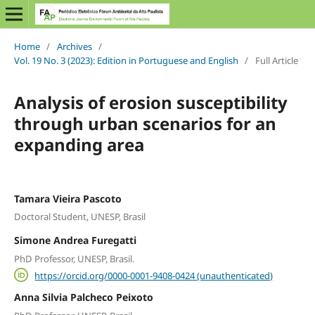
Home
/
Archives
/
Vol. 19 No. 3 (2023): Edition in Portuguese and English
/
Full Article
Analysis of erosion susceptibility
through urban scenarios for an
expanding area
Tamara Vieira Pascoto
Doctoral Student, UNESP, Brasil
Simone Andrea Furegatti
PhD Professor, UNESP, Brasil.
https://orcid.org/0000-0001-9408-0424 (unauthenticated)
Anna Silvia Palcheco Peixoto