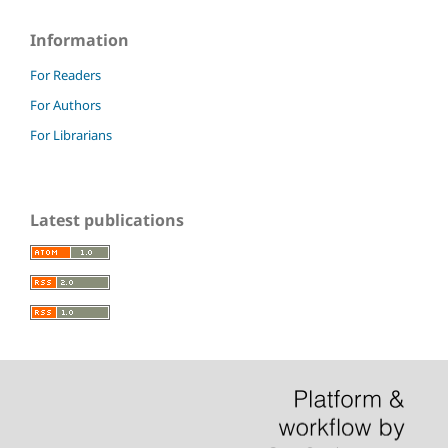
Information
For Readers
For Authors
For Librarians
Latest publications