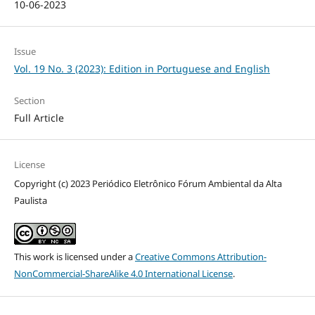
10-06-2023
Issue
Vol. 19 No. 3 (2023): Edition in Portuguese and English
Section
Full Article
License
Copyright (c) 2023 Periódico Eletrônico Fórum Ambiental da Alta
Paulista
This work is licensed under a
Creative Commons Attribution-
NonCommercial-ShareAlike 4.0 International License
.