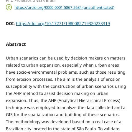
PhD Professor, UNESP, Brasil.
https://orcid.org/0000-0001-5867-2684 (unauthenticated)
DOI:
https://doi.org/10.17271/1980082719320233319
Abstract
Urban scenarios can be used by decision makers on matters
related to urban expansion, especially when urban areas
have socio-environmental problems, such as those resulting
from erosion processes. The aim is the analysis of erosion
susceptibility with the construction of urban scenarios using
the AHP method to assist decision making on urban
expansion. Thus, the AHP (Analytical Hierarchical Process)
technique was employed to analyze the data collected and a
GIS for the spatialization and building of these scenarios.
The methodology was developed based on a real case of a
Brazilian city located in the state of São Paulo. To validate