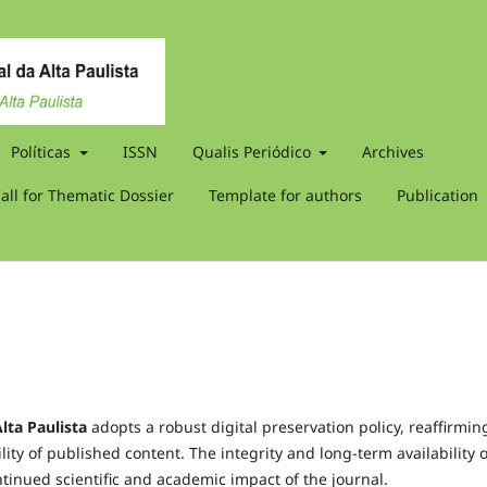
Políticas
ISSN
Qualis Periódico
Archives
all for Thematic Dossier
Template for authors
Publication
lta Paulista
adopts a robust digital preservation policy, reaffirming
ity of published content. The integrity and long-term availability o
tinued scientific and academic impact of the journal.