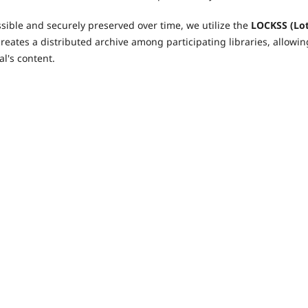
ible and securely preserved over time, we utilize the
LOCKSS (Lo
reates a distributed archive among participating libraries, allowin
l's content.