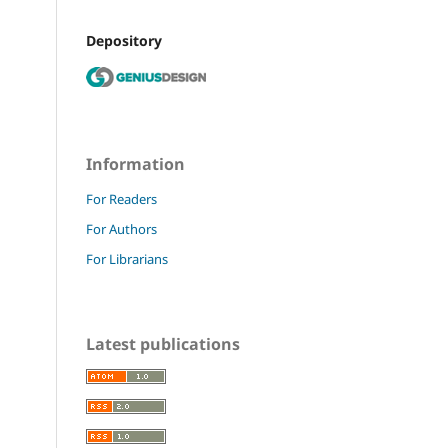
Depository
Information
For Readers
For Authors
For Librarians
Latest publications