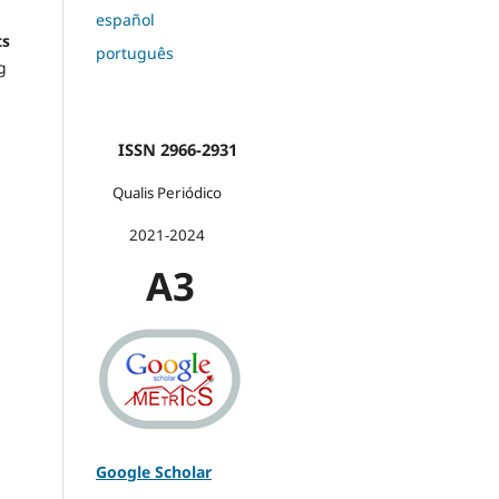
español
ts
português
g
ISSN 2966-2931
Qualis Periódico
2021-2024
A3
Google Scholar