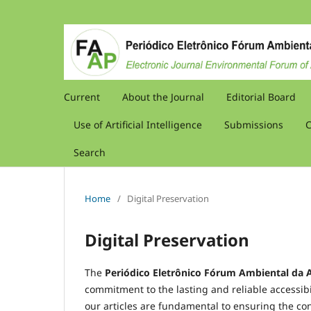
Current
About the Journal
Editorial Board
Use of Artificial Intelligence
Submissions
C
Search
Home
/
Digital Preservation
Digital Preservation
The
Periódico Eletrônico Fórum Ambiental da A
commitment to the lasting and reliable accessibil
our articles are fundamental to ensuring the con