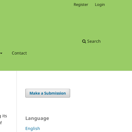
Register
Login
Search
Contact
Make a Submission
 its
Language
f
English