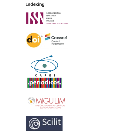
Indexing