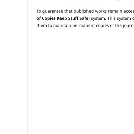
To guarantee that published works remain access
of Copies Keep Stuff Safe)
system. This system c
them to maintain permanent copies of the journa