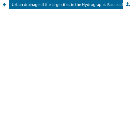
Urban drainage of the large cities in the Hydrographic Basins of the Piracicaba, Capivari and Jundiaí Rivers