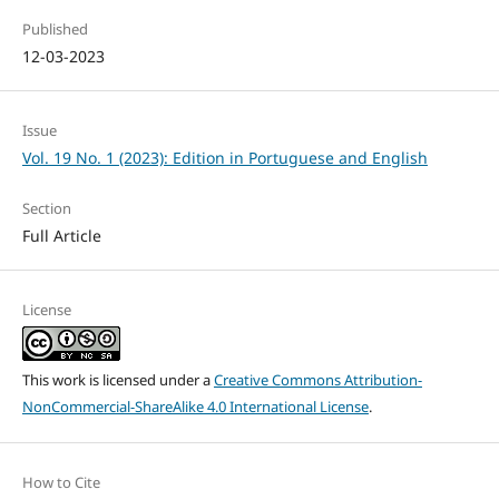
Published
12-03-2023
Issue
Vol. 19 No. 1 (2023): Edition in Portuguese and English
Section
Full Article
License
This work is licensed under a
Creative Commons Attribution-
NonCommercial-ShareAlike 4.0 International License
.
How to Cite