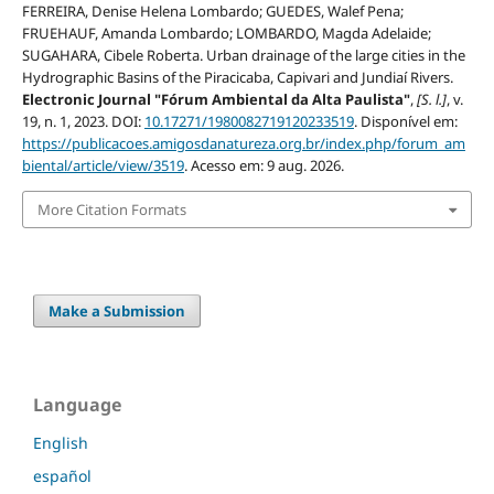
FERREIRA, Denise Helena Lombardo; GUEDES, Walef Pena;
FRUEHAUF, Amanda Lombardo; LOMBARDO, Magda Adelaide;
SUGAHARA, Cibele Roberta. Urban drainage of the large cities in the
Hydrographic Basins of the Piracicaba, Capivari and Jundiaí Rivers.
Electronic Journal "Fórum Ambiental da Alta Paulista"
,
[S. l.]
, v.
19, n. 1, 2023. DOI:
10.17271/1980082719120233519
. Disponível em:
https://publicacoes.amigosdanatureza.org.br/index.php/forum_am
biental/article/view/3519
. Acesso em: 9 aug. 2026.
More Citation Formats
Make a Submission
Language
English
español