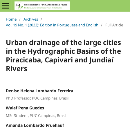
Home
/
Archives
/
Vol. 19 No. 1 (2023): Edition in Portuguese and English
/
Full Article
Urban drainage of the large cities
in the Hydrographic Basins of the
Piracicaba, Capivari and Jundiaí
Rivers
Denise Helena Lombardo Ferreira
PhD Professor, PUC Campinas, Brasil
Walef Pena Guedes
MSc Student, PUC Campinas, Brasil
Amanda Lombardo Fruehauf