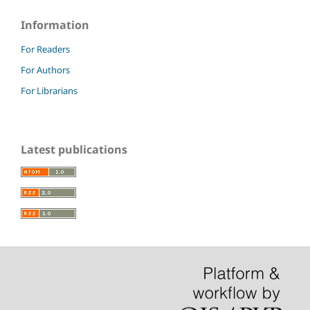
Information
For Readers
For Authors
For Librarians
Latest publications