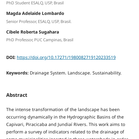
PhD Student ESALQ, USP, Brasil
Magda Adelaide Lombardo
Senior Professor, ESALQ, USP, Brasil.
Cibele Roberta Sugahara
PhD Professor, PUC Campinas, Brasil
DOI:
https://doi.org/10.17271/1980082719120233519
Keywords:
Drainage System. Landscape. Sustainability.
Abstract
The intense transformation of the landscape has been
occurring dynamically in the Hydrographic Basins of the
Capivari, Piracicaba and Jundiaí Rivers. This work aims to
perform a survey of indicators related to the drainage of