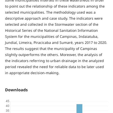
some municipalities inserted in these watersheds in order
to point out the relationship of these indicators among the
selected municipalities. The methodology used was a
descriptive approach and case study. The indicators were
selected and collected in the Stormwater section of the
Historical Series of the National Sanitation Information
System for the municipalities of Campinas, Indaiatuba,
Jundiaí, Limeira, Piracicaba and Sumaré, years 2017 to 2020.
The results suggest that the municipality of Campinas
slightly outperforms the others. Moreover, the analysis of
the indicators referring to urban drainage in the analyzed
period revealed the need for reliable data to be later used
in appropriate decision-making.
Downloads