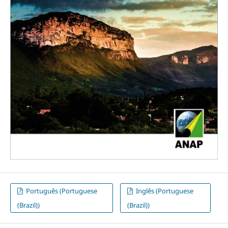
Português (Portuguese
Inglês (Portuguese
(Brazil))
(Brazil))