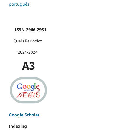
português
ISSN 2966-2931
Qualis Periódico
2021-2024
A3
Google Scholar
Indexing