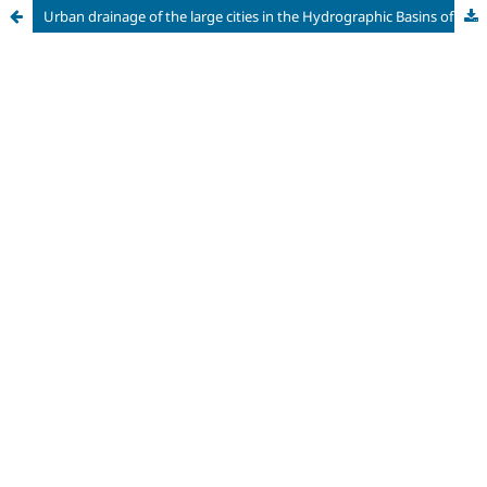
Urban drainage of the large cities in the Hydrographic Basins of the Piracicaba, Capivari and Jundiaí Rivers