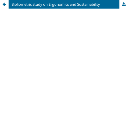
Bibliometric study on Ergonomics and Sustainability