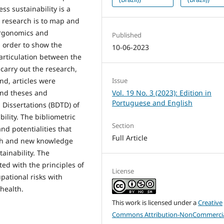
s sustainability is a
nt research is to map and
 ergonomics and
Published
n order to show the
10-06-2023
articulation between the
carry out the research,
Issue
nd, articles were
Vol. 19 No. 3 (2023): Edition in
and theses and
Portuguese and English
d Dissertations (BDTD) of
lity. The bibliometric
Section
and potentialities that
Full Article
rch and new knowledge
ainability. The
d with the principles of
License
pational risks with
health.
This work is licensed under a
Creative
Commons Attribution-NonCommercia