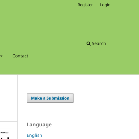
Register
Login
Search
Contact
Make a Submission
Language
English