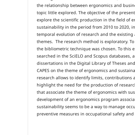
the relationship between ergonomics and busines
topic little explored. The objective of the prese
explore the scientific production in the field of
sustainability in the period from 2010 to 2020, i
temporal evolution of research and the existing 
themes. The research method is exploratory. To 
the bibliometric technique was chosen. To this e
searched in the SciELO and Scopus databases, 
dissertations in the Digital Library of Theses an
CAPES on the theme of ergonomics and sustainabi
research allows to identify limits, contributions 
highlight the need for the production of resea
that associate the theme of ergonomics with sust
development of an ergonomics program associate
sustainability seems to be a way to manage occu
preventive measures in occupational safety and 