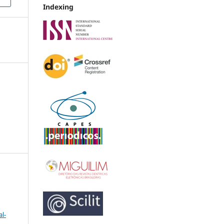
Indexing
l-