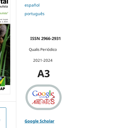
español
português
ISSN 2966-2931
Qualis Periódico
2021-2024
A3
e
Google Scholar