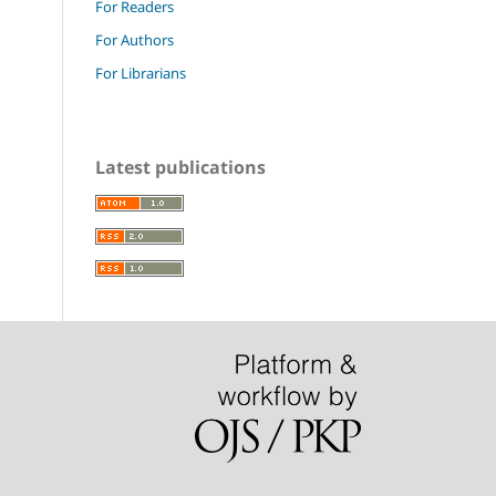
For Readers
For Authors
For Librarians
Latest publications