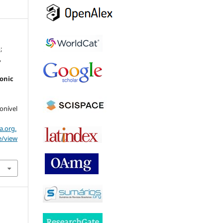
;
,
ronic
ponível
a.org.
e/view