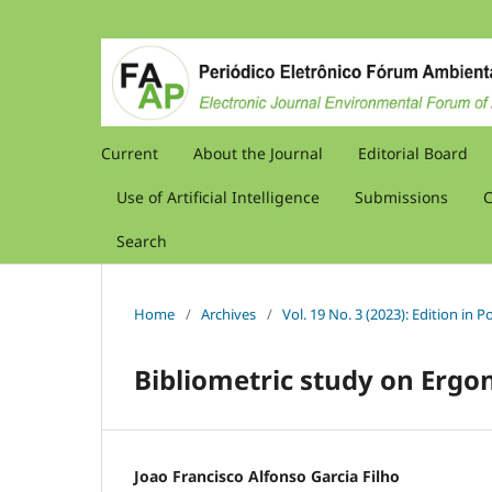
Current
About the Journal
Editorial Board
Use of Artificial Intelligence
Submissions
C
Search
Home
/
Archives
/
Vol. 19 No. 3 (2023): Edition in
Bibliometric study on Ergo
Joao Francisco Alfonso Garcia Filho