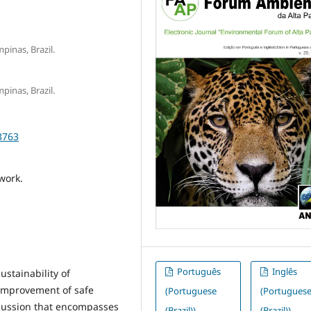
pinas, Brazil.
pinas, Brazil.
3763
 work.
Português
Inglês
ustainability of
 improvement of safe
(Portuguese
(Portugues
scussion that encompasses
(Brazil))
(Brazil))