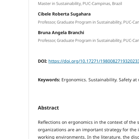
Master in Sustainability, PUC-Campinas, Brazil
Cibele Roberta Sugahara
Professor, Graduate Program in Sustainability, PUC-Cam
Bruna Angela Branchi
Professor, Graduate Program in Sustainability, PUC-Cam
DOI:
https://doi.org/10.17271/198008271932023
Keywords:
Ergonomics. Sustainability. Safety at
Abstract
Reflections on ergonomics in the context of the s
organizations are an important strategy for the
working environments. In the literature, the di