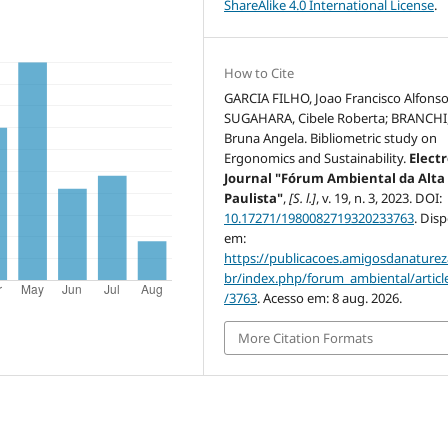
ShareAlike 4.0 International License
.
How to Cite
GARCIA FILHO, Joao Francisco Alfonso
SUGAHARA, Cibele Roberta; BRANCHI
Bruna Angela. Bibliometric study on
Ergonomics and Sustainability.
Elect
Journal "Fórum Ambiental da Alta
Paulista"
,
[S. l.]
, v. 19, n. 3, 2023. DOI:
10.17271/1980082719320233763
. Dis
em:
https://publicacoes.amigosdanaturez
br/index.php/forum_ambiental/articl
/3763
. Acesso em: 8 aug. 2026.
More Citation Formats