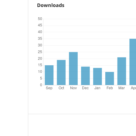
Downloads