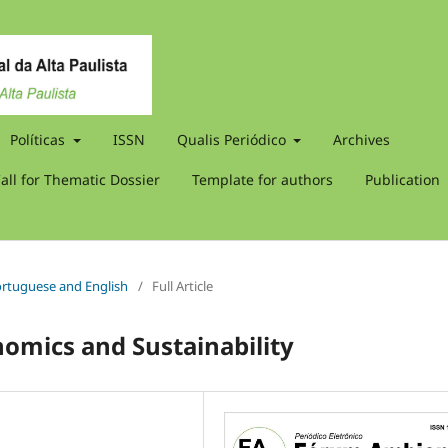
Políticas
ISSN
Qualis Periódico
Archives
all for Thematic Dossier
Template for authors
Publication
 Portuguese and English
/
Full Article
nomics and Sustainability