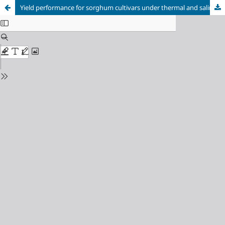
Yield performance for sorghum cultivars under thermal and saline stress in the Brazilian semi-arid region