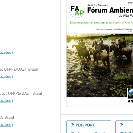
icated)
r, UFRPE/UAST, Brasil
icated)
tor, UFRPE/UAST, Brasil
icated)
A, Brasil
icated)
PDF/PORT