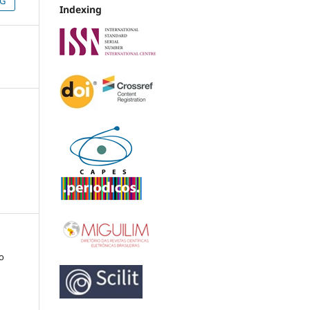
NG
Indexing
co