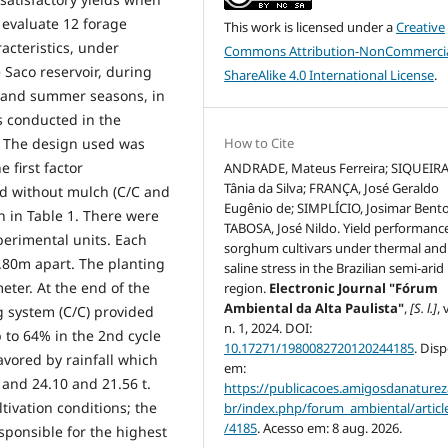
 evaluate 12 forage
This work is licensed under a
Creative
acteristics, under
Commons Attribution-NonCommercia
 Saco reservoir, during
ShareAlike 4.0 International License
.
g and summer seasons, in
s conducted in the
How to Cite
E. The design used was
 first factor
ANDRADE, Mateus Ferreira; SIQUEIRA
Tânia da Silva; FRANÇA, José Geraldo
d without mulch (C/C and
Eugênio de; SIMPLÍCIO, Josimar Bento
 in Table 1. There were
TABOSA, José Nildo. Yield performance
xperimental units. Each
sorghum cultivars under thermal and
0.80m apart. The planting
saline stress in the Brazilian semi-arid
eter. At the end of the
region.
Electronic Journal "Fórum
Ambiental da Alta Paulista"
,
[S. l.]
, 
g system (C/C) provided
n. 1, 2024. DOI:
p to 64% in the 2nd cycle
10.17271/1980082720120244185
. Dis
vored by rainfall which
em:
and 24.10 and 21.56 t.
https://publicacoes.amigosdanaturez
tivation conditions; the
br/index.php/forum_ambiental/articl
/4185
. Acesso em: 8 aug. 2026.
sponsible for the highest