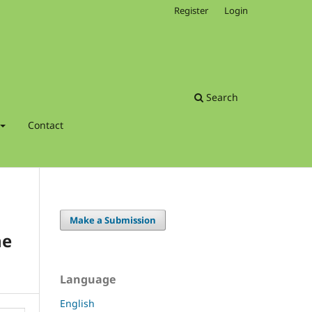
Register
Login
Search
Contact
Make a Submission
ne
Language
English