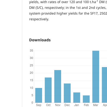
-1
yields, with rates of over 120 and 100 t.ha
DM (C
DM (S/C), respectively; in the 1st and 2nd cycles,
system provided higher yields for the SF17, 2502
respectively.
Downloads