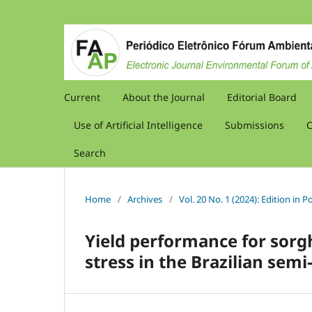
Current
About the Journal
Editorial Board
Use of Artificial Intelligence
Submissions
C
Search
Home
/
Archives
/
Vol. 20 No. 1 (2024): Edition in
Yield performance for sorg
stress in the Brazilian semi