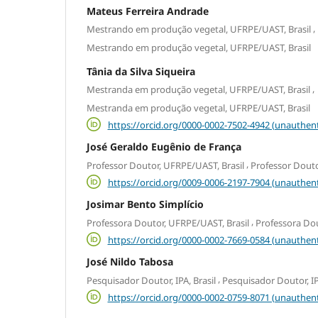
Mateus Ferreira Andrade
,
Mestrando em produção vegetal, UFRPE/UAST, Brasil
Mestrando em produção vegetal, UFRPE/UAST, Brasil
Tânia da Silva Siqueira
,
Mestranda em produção vegetal, UFRPE/UAST, Brasil
Mestranda em produção vegetal, UFRPE/UAST, Brasil
https://orcid.org/0000-0002-7502-4942 (unauthent
José Geraldo Eugênio de França
,
Professor Doutor, UFRPE/UAST, Brasil
Professor Douto
https://orcid.org/0009-0006-2197-7904 (unauthent
Josimar Bento Simplício
,
Professora Doutor, UFRPE/UAST, Brasil
Professora Dou
https://orcid.org/0000-0002-7669-0584 (unauthent
José Nildo Tabosa
,
Pesquisador Doutor, IPA, Brasil
Pesquisador Doutor, IP
https://orcid.org/0000-0002-0759-8071 (unauthent