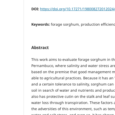
DOI:
https://doi.org/10.17271/198008272012024
Keywords:
forage sorghum, production efficiency
Abstract
This work aims to evaluate forage sorghum in th
Pernambuco, where salinity and water stress ar
based on the premise that good management ma
able to agricultural practices. Because it has an
and a certain tolerance to salinity, sorghum can
soil in search of water and nutrients and produce
also has protective cutin on the stalk and leaf su
water loss through transpiration. These factors a
the adversities of this environment, such as te
water and salt stress, and even so, it has shown