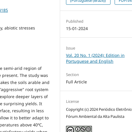
(Portuguese (Brazil))
PDF/I
4185
Published
, abiotic stresses
15-01-2024
Issue
Vol. 20 No. 1 (2024): Edition in
Portuguese and English
e semi-arid region of
Section
e present. The study was
Full Article
kes the soils arable and
 "aggressive" root system
 explore deeper layers of
License
 surprising yields. It
Copyright (c) 2024 Periódico Eletrôni
rface, resulting in less
Fórum Ambiental da Alta Paulista
llow it to better adapt to
mperatures above 40ºC,
 satisfactory yields when