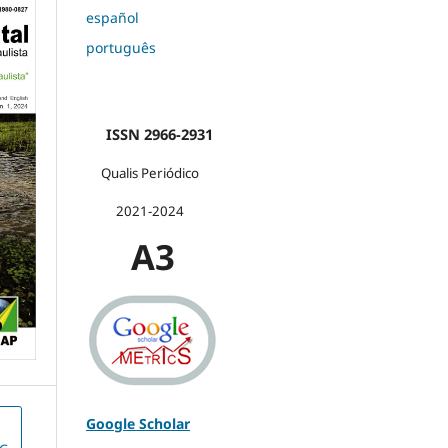
español
português
ISSN 2966-2931
Qualis Periódico
2021-2024
A3
Google Scholar