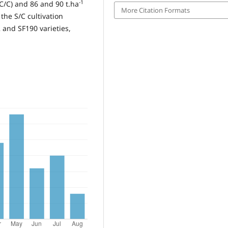
-1
/C) and 86 and 90 t.ha
More Citation Formats
 the S/C cultivation
 and SF190 varieties,