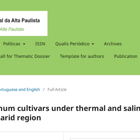
Políticas
ISSN
Qualis Periódico
Archives
all for Thematic Dossier
Template for authors
Publication
 Portuguese and English
/
Full Article
hum cultivars under thermal and sali
-arid region