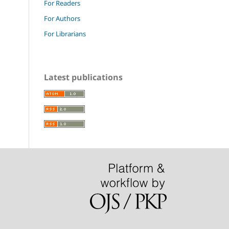
For Readers
For Authors
For Librarians
Latest publications