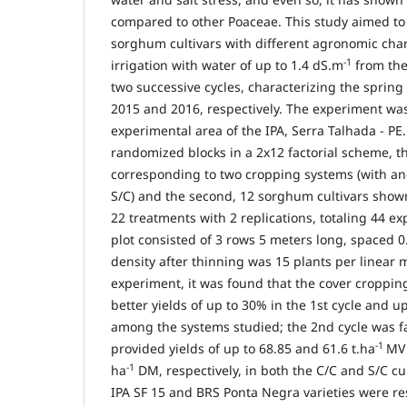
compared to other Poaceae. This study aimed to
sorghum cultivars with different agronomic char
-1
irrigation with water of up to 1.4 dS.m
from the
two successive cycles, characterizing the sprin
2015 and 2016, respectively. The experiment wa
experimental area of the IPA, Serra Talhada - P
randomized blocks in a 2x12 factorial scheme, the
corresponding to two cropping systems (with an
S/C) and the second, 12 sorghum cultivars shown
22 treatments with 2 replications, totaling 44 e
plot consisted of 3 rows 5 meters long, spaced 
density after thinning was 15 plants per linear m
experiment, it was found that the cover croppin
better yields of up to 30% in the 1st cycle and u
among the systems studied; the 2nd cycle was fa
-1
provided yields of up to 68.85 and 61.6 t.ha
MV 
-1
ha
DM, respectively, in both the C/C and S/C cul
IPA SF 15 and BRS Ponta Negra varieties were re