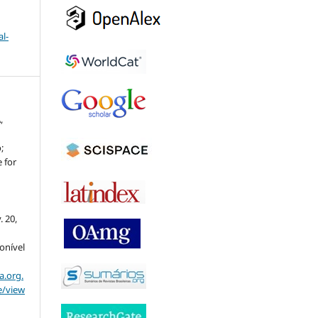
l-
,
;
 for
v. 20,
ponível
a.org.
e/view