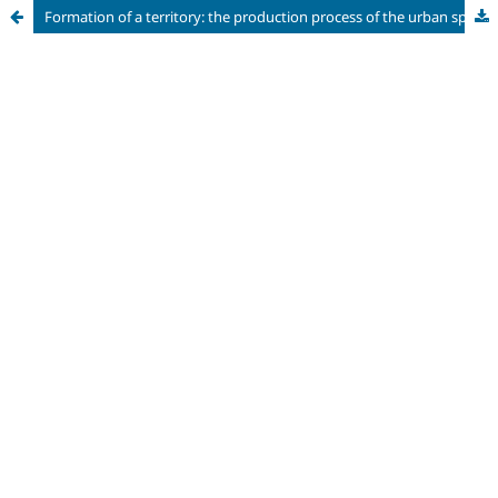
Formation of a territory: the production process of the urban space of São Bernardo do Campo/SP