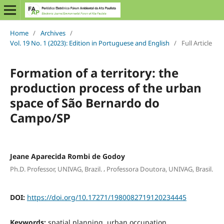
Home
/
Archives
/
Vol. 19 No. 1 (2023): Edition in Portuguese and English
/
Full Article
Formation of a territory: the
production process of the urban
space of São Bernardo do
Campo/SP
Jeane Aparecida Rombi de Godoy
,
Ph.D. Professor, UNIVAG, Brazil.
Professora Doutora, UNIVAG, Brasil.
DOI:
https://doi.org/10.17271/1980082719120234445
Keywords:
spatial planning, urban occupation,