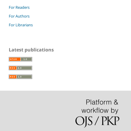
For Readers
For Authors
For Librarians
Latest publications