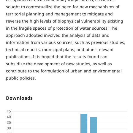
sought to contextualize the need for new mechanisms of
territorial planning and management to mitigate and
reverse the high levels of biophysical vulnerability existing
in the fragile spaces of protection of water sources. The
approach adopted involved the analysis of data and
information from various sources, such as previous studies,
technical reports, municipal plans, and other relevant
publications. It is hoped that the results found can
subsidize the development of new studies, as well as
contribute to the formulation of urban and environmental
public policies.
Downloads