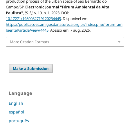
production process of the urban space of São Bernardo do
Campo/SP.
Electronic Journal "Fórum Ambiental da Alta
Paulista"
,
[S. l.]
, v. 19, n. 1, 2023. DOI:
10.17271/1980082719120234445
. Disponível em:
https://publicacoes.amigosdanatureza.org.br/index.php/forum_am
biental/article/view/4445
. Acesso em: 7 aug. 2026.
More Citation Formats
Make a Submission
Language
English
español
português