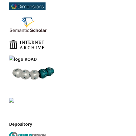
Depository