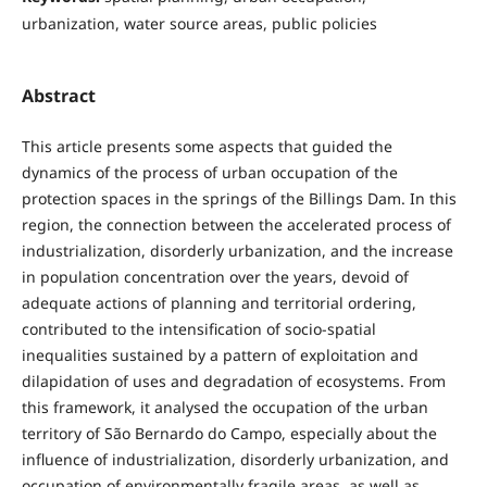
urbanization, water source areas, public policies
Abstract
This article presents some aspects that guided the
dynamics of the process of urban occupation of the
protection spaces in the springs of the Billings Dam. In this
region, the connection between the accelerated process of
industrialization, disorderly urbanization, and the increase
in population concentration over the years, devoid of
adequate actions of planning and territorial ordering,
contributed to the intensification of socio-spatial
inequalities sustained by a pattern of exploitation and
dilapidation of uses and degradation of ecosystems. From
this framework, it analysed the occupation of the urban
territory of São Bernardo do Campo, especially about the
influence of industrialization, disorderly urbanization, and
occupation of environmentally fragile areas, as well as