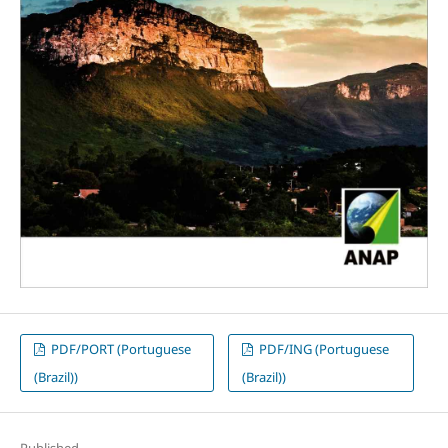
PDF/PORT (Portuguese
PDF/ING (Portuguese
(Brazil))
(Brazil))
Published