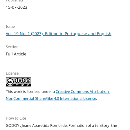
15-07-2023
Issue
Vol. 19 No. 1 (2023): Edition in Portuguese and English
Section
Full Article
License
This work is licensed under a
Creative Commons Attribution-
NonCommercial-ShareAlike 4.0 International License
.
How to Cite
GODOY , Jeane Aparecida Rombi de. Formation of a territory: the