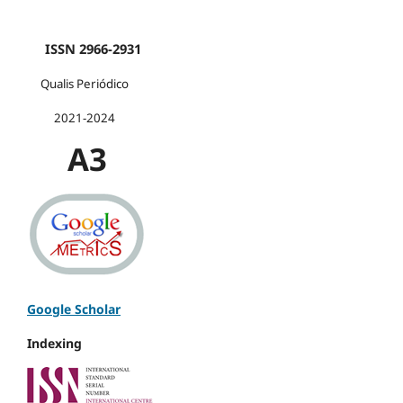
ISSN 2966-2931
Qualis Periódico
2021-2024
A3
Google Scholar
Indexing