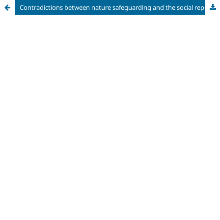
Contradictions between nature safeguarding and the social representations of the Parque dos Manguezais Conservation Unit (Recife-PE) through the prism of the ZEIS Ilha do Destino.